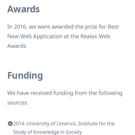
Awards
In 2016, we were awarded the prize for Best
New Web Application at the Realex Web
Awards
Funding
We have received funding from the following
sources
2014: University of Limerick, Institute for the
Study of Knowledge in Society