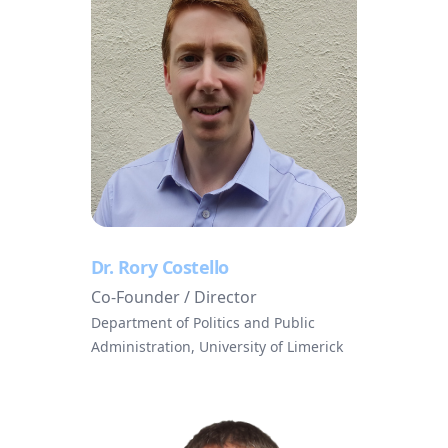
Dr. Rory Costello
Co-Founder / Director
Department of Politics and Public
Administration, University of Limerick