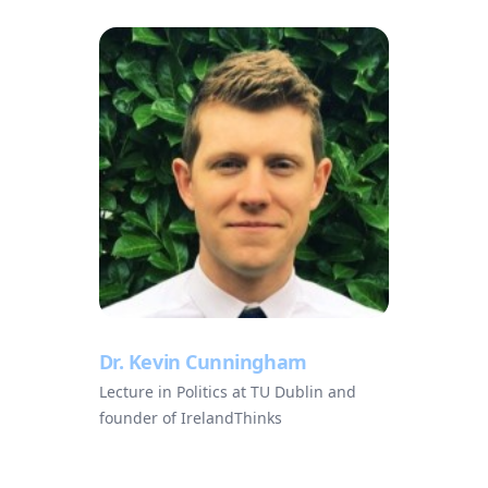
Dr. Kevin Cunningham
Lecture in Politics at TU Dublin and
founder of IrelandThinks