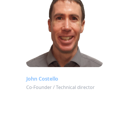
John Costello
Co-Founder / Technical director