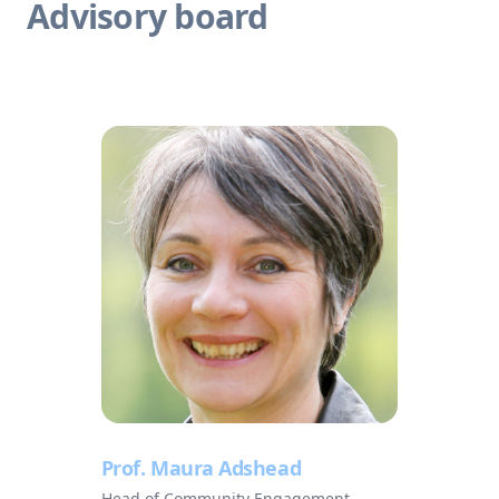
Advisory board
Prof. Maura Adshead
Head of Community Engagement,