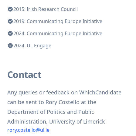
2015: Irish Research Council
2019: Communicating Europe Initiative
2024: Communicating Europe Initiative
2024: UL Engage
Contact
Any queries or feedback on WhichCandidate
can be sent to Rory Costello at the
Department of Politics and Public
Administration, University of Limerick
rory.costello@ul.ie