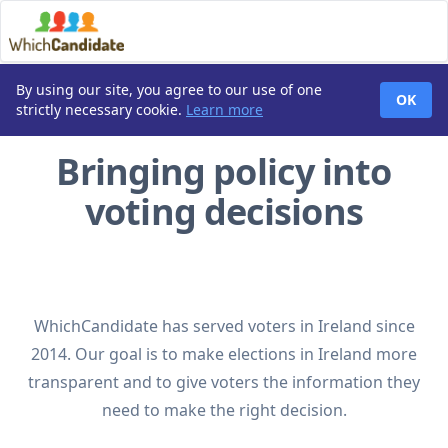
By using our site, you agree to our use of one
OK
strictly necessary cookie.
Learn more
Bringing policy into
voting decisions
WhichCandidate has served voters in Ireland since
2014. Our goal is to make elections in Ireland more
transparent and to give voters the information they
need to make the right decision.