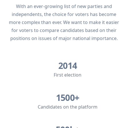
With an ever-growing list of new parties and
independents, the choice for voters has become
more complex than ever. We want to make it easier
for voters to compare candidates based on their
positions on issues of major national importance.
2014
First election
1500+
Candidates on the platform