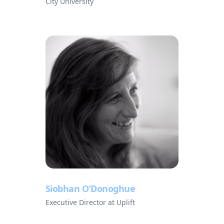
City University
Siobhan O’Donoghue
Executive Director at Uplift