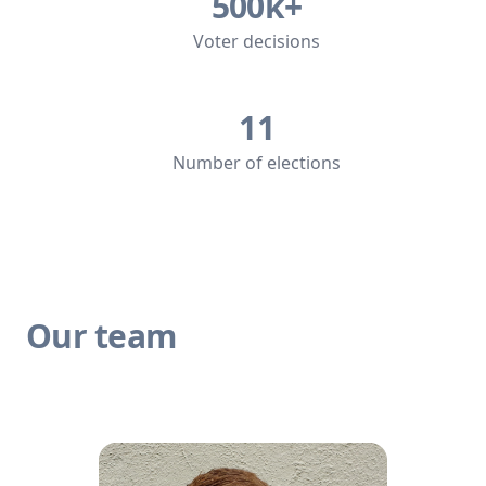
500k+
Voter decisions
11
Number of elections
Our team