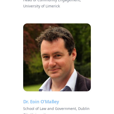
University of Limerick
Dr. Eoin O’Malley
School of Law and Government, Dublin